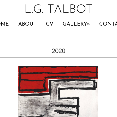
L.G. TALBOT
OME
ABOUT
CV
GALLERY
CONT
2020