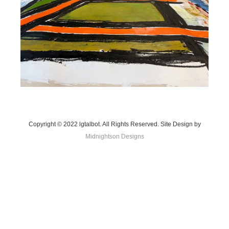
Copyright © 2022 lgtalbot. All Rights Reserved. Site Design by
Midnightson Designs