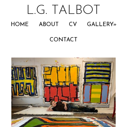
L.G. TALBOT
HOME
ABOUT
CV
GALLERY
CONTACT