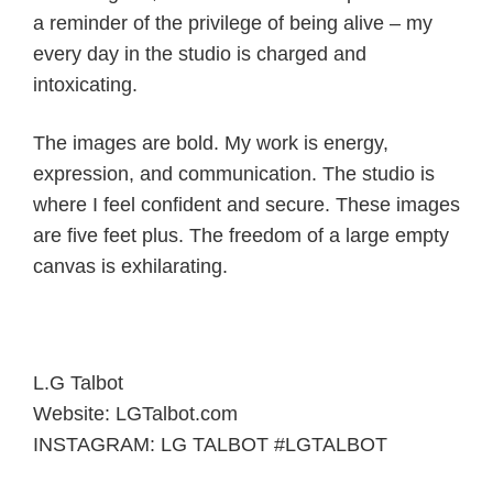
a reminder of the privilege of being alive – my
every day in the studio is charged and
intoxicating.
The images are bold. My work is energy,
expression, and communication. The studio is
where I feel confident and secure. These images
are five feet plus. The freedom of a large empty
canvas is exhilarating.
L.G Talbot
Website: LGTalbot.com
INSTAGRAM: LG TALBOT #LGTALBOT