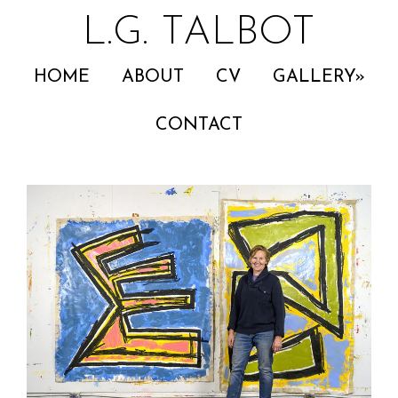
L.G. TALBOT
HOME
ABOUT
CV
GALLERY
CONTACT