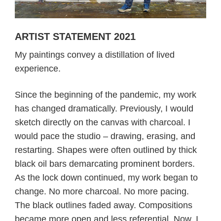
ARTIST STATEMENT 2021
My paintings convey a distillation of lived
experience.
Since the beginning of the pandemic, my work
has changed dramatically. Previously, I would
sketch directly on the canvas with charcoal. I
would pace the studio – drawing, erasing, and
restarting. Shapes were often outlined by thick
black oil bars demarcating prominent borders.
As the lock down continued, my work began to
change. No more charcoal. No more pacing.
The black outlines faded away. Compositions
became more open and less referential. Now, I