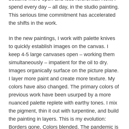
spend every day – all day, in the studio painting.
This serious time commitment has accelerated
the shifts in the work.
In the new paintings, I work with palette knives
to quickly establish images on the canvas. I
keep 4-5 large canvases open – working them
simultaneously – impatient for the oil to dry.
Images organically surface on the picture plane.
I layer more paint and create more texture. My
colors have also changed. The primary colors of
previous work have been usurped by a more
nuanced palette replete with earthy tones. I mix
the pigment, thin it out with turpentine, and build
the painting in layers. This is my evolution:
Borders gone, Colors blended. The pandemic is